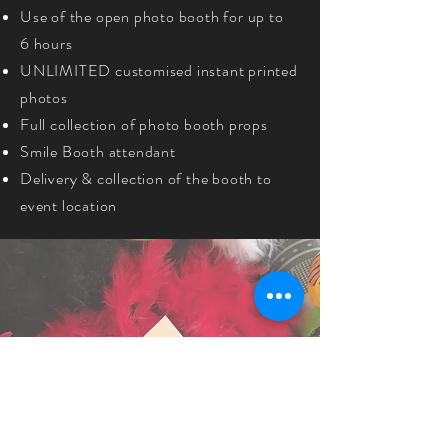
Use of the open photo booth for up to
6 hours
UNLIMITED customised instant printed
photos
Full collection of photo booth props
Smile Booth attendant
Delivery & collection of the booth to
event location