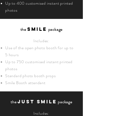
Up to 400 customised instant printed
photos
SMILE
the
package
Includes:
Use of the open photo booth for up to
5 hours
Up to 750 customised instant printed
photos
Standard photo booth props
Smile Booth attendant
JUST SMILE
the
package
Includes: