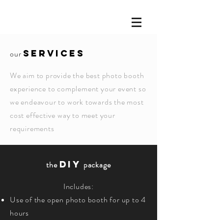
SERVICES
our
We aim to provide the best photo booth
experience to complement your event so
we endeavour to work towards the most
cost effective way to meet your
requirements
DIY
the
package
Includes:
Use of the open photo booth for up to 4
hours